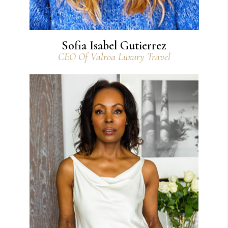
Sofia Isabel Gutierrez
CEO Of Valroa Luxury Travel
View Bio