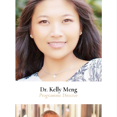
View Bio
Dr. Kelly Meng
Programme Director