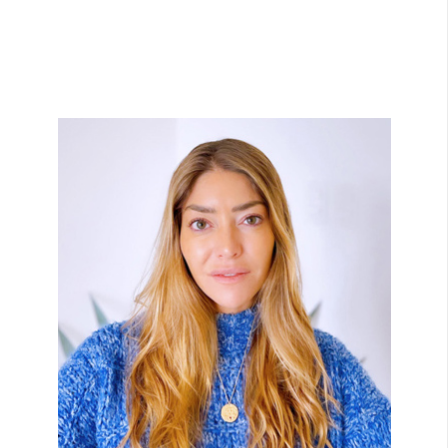
View Bio