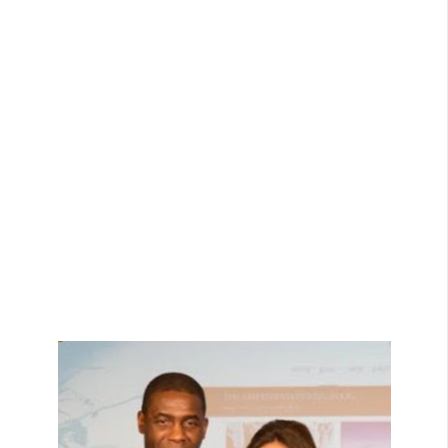
View Bio