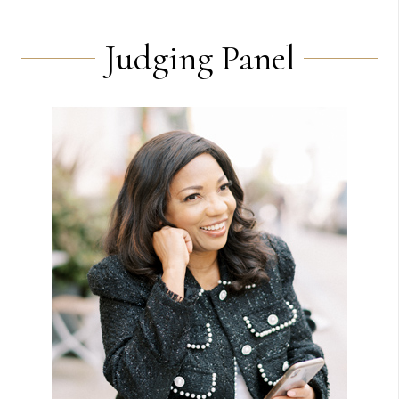
Judging Panel
View Bio