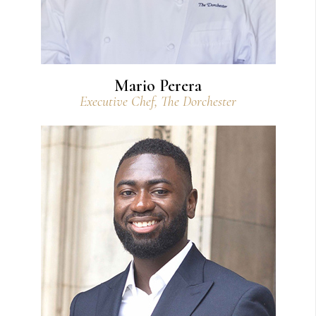
Mario Perera
Executive Chef, The Dorchester