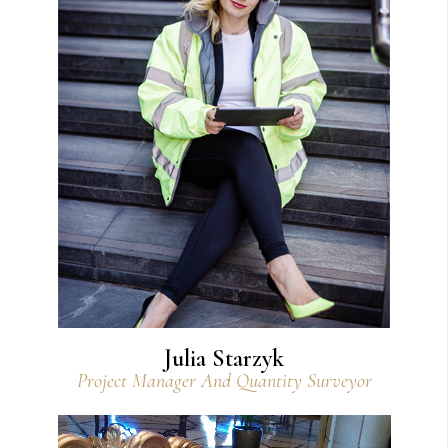
View Bio
Julia Starzyk
Project Manager And Quantity Surveyor