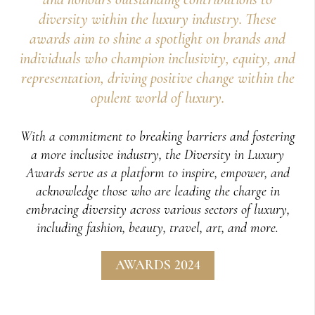
diversity within the luxury industry. These
awards aim to shine a spotlight on brands and
individuals who champion inclusivity, equity, and
representation, driving positive change within the
opulent world of luxury.
With a commitment to breaking barriers and fostering
a more inclusive industry, the Diversity in Luxury
Awards serve as a platform to inspire, empower, and
acknowledge those who are leading the charge in
embracing diversity across various sectors of luxury,
including fashion, beauty, travel, art, and more.
AWARDS 2024