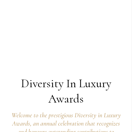
Diversity In Luxury
Awards
Welcome to the prestigious Diversity in Luxury
Awards, an annual celebration that recognizes
and honours outstanding contributions to