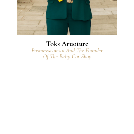
Toks Aruoture
Businesswoman And The Founder
Of The Baby Cot Shop