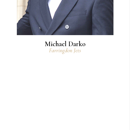
Michael Darko
Farringdon Jets