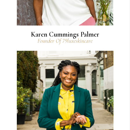
Karen Cummings Palmer
Founder Of 79luxeskincare