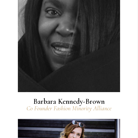
View Bio
Barbara Kennedy-Brown
Co Founder Fashion Minority Alliance