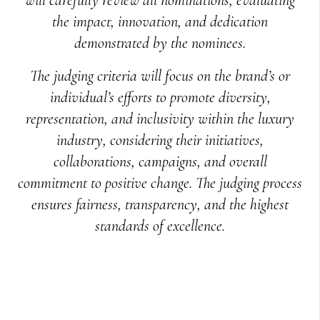
the impact, innovation, and dedication
demonstrated by the nominees.
The judging criteria will focus on the brand’s or
individual’s efforts to promote diversity,
representation, and inclusivity within the luxury
industry, considering their initiatives,
collaborations, campaigns, and overall
commitment to positive change. The judging process
ensures fairness, transparency, and the highest
standards of excellence.