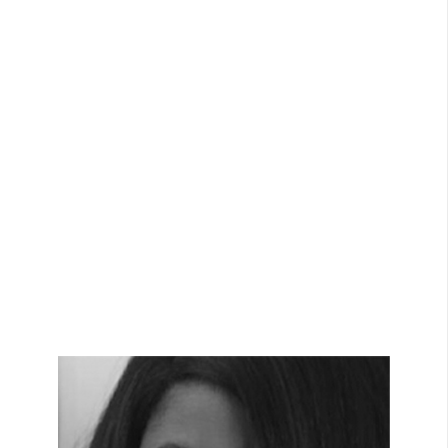
View Bio