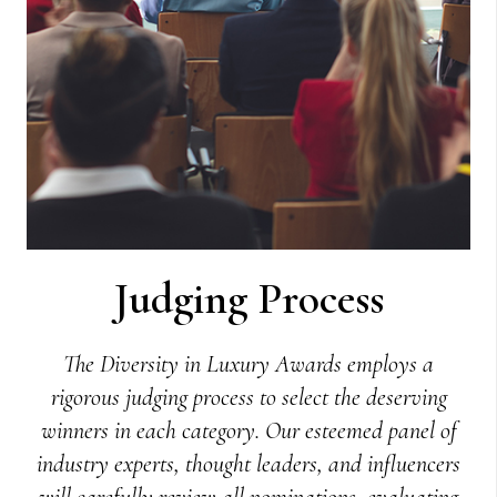
Judging Process
The Diversity in Luxury Awards employs a
rigorous judging process to select the deserving
winners in each category. Our esteemed panel of
industry experts, thought leaders, and influencers
will carefully review all nominations, evaluating