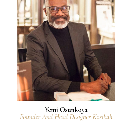
Yemi Osunkoya
Founder And Head Designer Kosibah