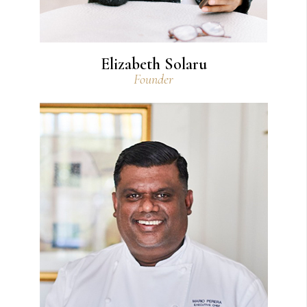
Elizabeth Solaru
Founder
View Bio