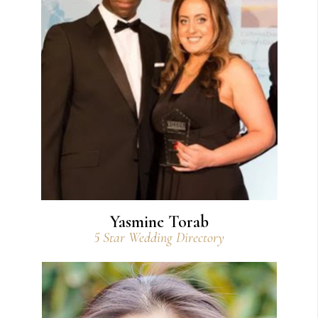
View Bio
Yasmine Torab
5 Star Wedding Directory