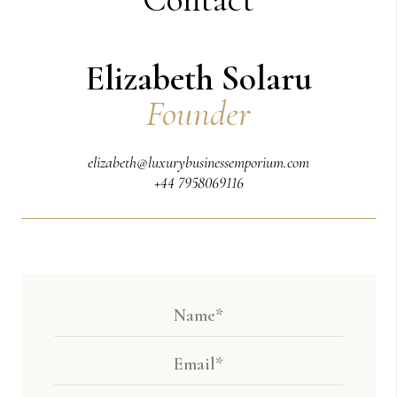
Elizabeth Solaru
Founder
elizabeth@luxurybusinessemporium.com
+44 7958069116