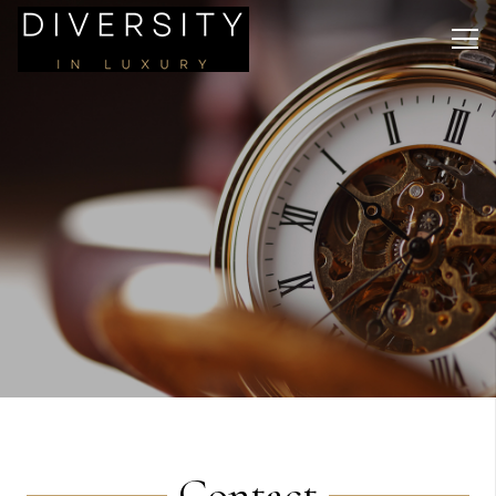
Contact