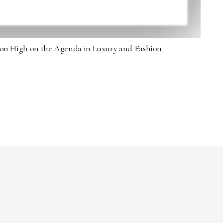
sion High on the Agenda in Luxury and Fashion