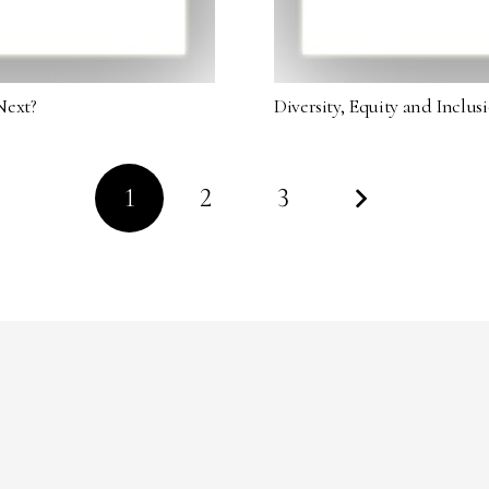
Next?
Diversity, Equity and Inclu
1
2
3
Copyright © 2023 Diversity in Luxury. All Rights Reserved.