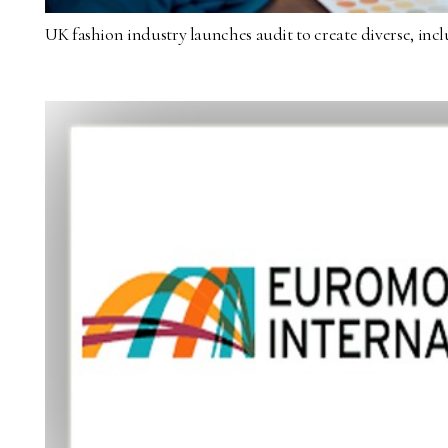
UK fashion industry launches audit to create diverse, inc