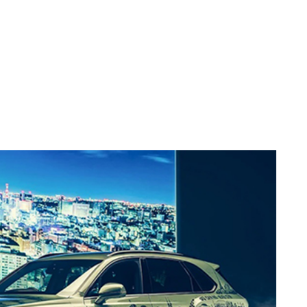
Articles & Resources
Directory
Contact