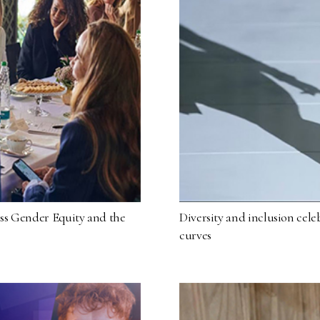
ss Gender Equity and the
Diversity and inclusion cele
curves