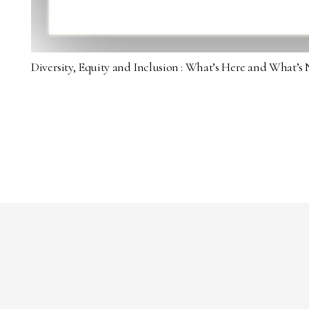
Diversity, Equity and Inclusion : What’s Here and What’s 