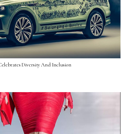
elebrates Diversity And Inclusion