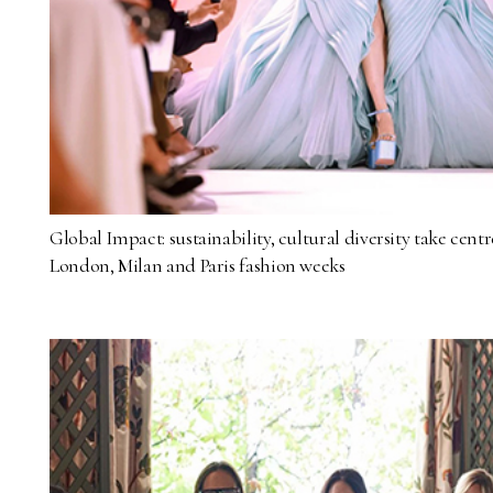
Global Impact: sustainability, cultural diversity take cent
London, Milan and Paris fashion weeks