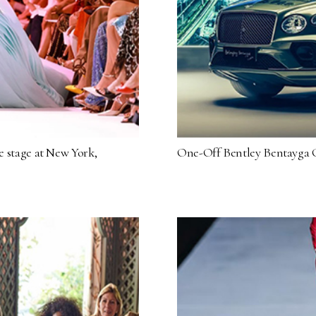
re stage at New York,
One-Off Bentley Bentayga C