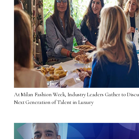
At Milan Fashion Week, Industry Leaders Gather to Discu
Next Generation of Talent in Luxury