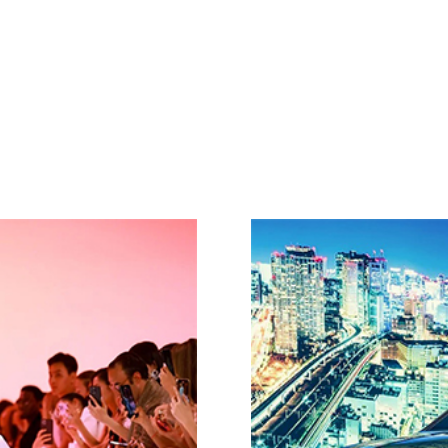
Home
About
Diversity in Luxury Awards