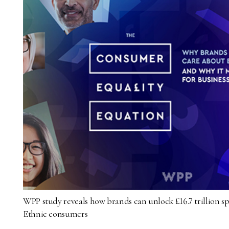
WPP study reveals how brands can unlock £16.7 trillion 
Ethnic consumers