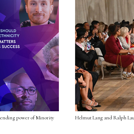
spending power of Minority
Helmut Lang and Ralph Lau