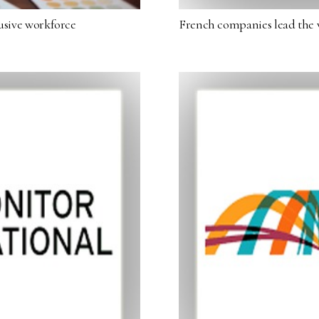
lusive workforce
French companies lead the 