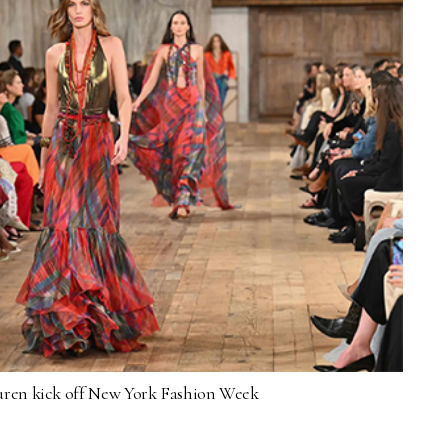
ren kick off New York Fashion Week