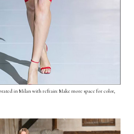
brated in Milan with refrain: Make more space for color,