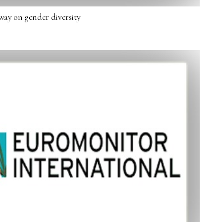
way on gender diversity