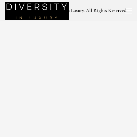
Copyright © 2023 Diversity in Luxury. All Rights Reserved.